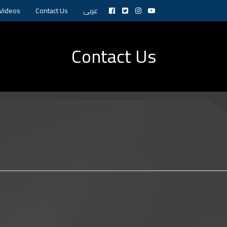
Videos
Contact Us
عربى
Contact Us