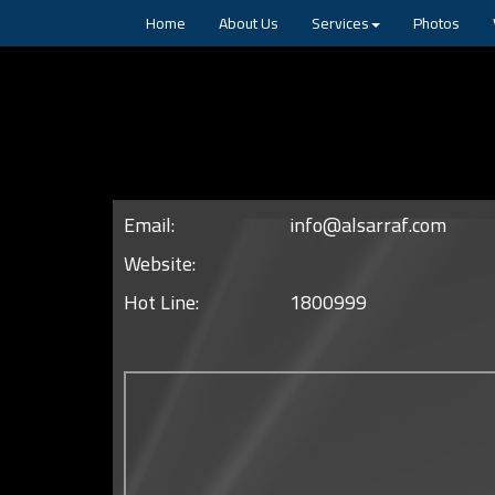
Home
About Us
Services
Photos
Email:
info@alsarraf.com
Website:
Hot Line:
1800999